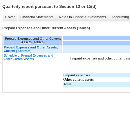
Quarterly report pursuant to Section 13 or 15(d)
Cover
Financial Statements
Notes to Financial Statements
Accounting 
Prepaid Expenses and Other Current Assets (Tables)
Prepaid Expenses and Other Current
Assets (Tables)
Prepaid Expense and Other Assets,
Current [Abstract]
Schedule of Prepaid Expenses and
Prepaid expenses and other current ass
Other Current Assets
Prepaid expenses
Other current assets
Total