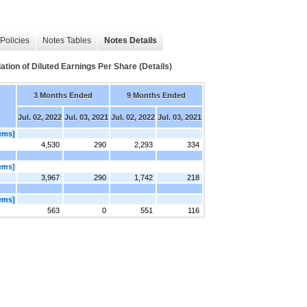
Policies
Notes Tables
Notes Details
ation of Diluted Earnings Per Share (Details)
3 Months Ended
9 Months Ended
Jul. 02, 2022
Jul. 03, 2021
Jul. 02, 2022
Jul. 03, 2021
tems]
4,530
290
2,293
334
tems]
3,967
290
1,742
218
tems]
563
0
551
116