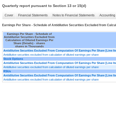
Quarterly report pursuant to Section 13 or 15(d)
Cover
Financial Statements
Notes to Financial Statements
Accounting 
Earnings Per Share - Schedule of Antidilutive Securities Excluded from Calcul
Earnings Per Share - Schedule of
Antidilutive Securities Excluded from
Calculation of Diluted Earnings Per
Share (Details) - shares
shares in Thousands
Antidilutive Securities Excluded From Computation Of Earnings Per Share [Line I
Antidilutive securities excluded from calculation of diluted earnings per share
Stock Options
Antidilutive Securities Excluded From Computation Of Earnings Per Share [Line I
Antidilutive securities excluded from calculation of diluted earnings per share
RSUs
Antidilutive Securities Excluded From Computation Of Earnings Per Share [Line I
Antidilutive securities excluded from calculation of diluted earnings per share