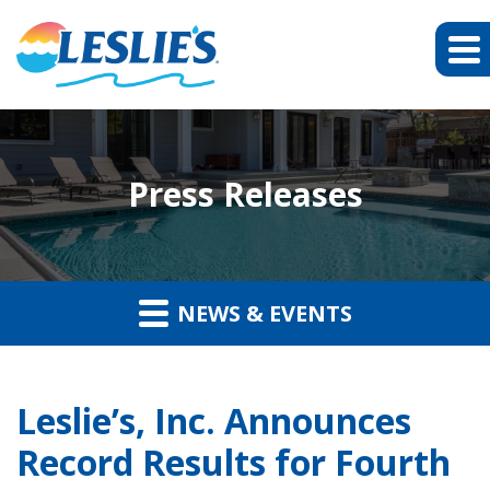
Press Releases
NEWS & EVENTS
Leslie’s, Inc. Announces
Record Results for Fourth