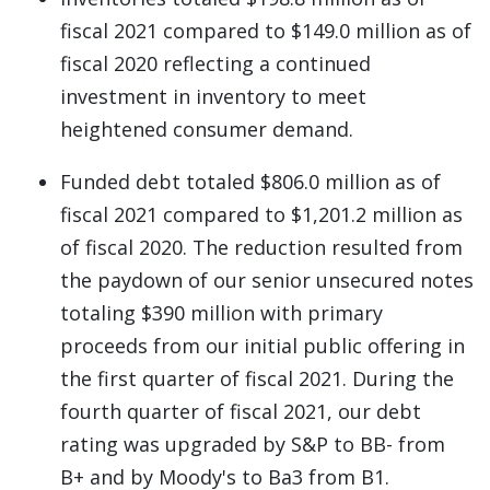
fiscal 2021 compared to $149.0 million as of
fiscal 2020 reflecting a continued
investment in inventory to meet
heightened consumer demand.
Funded debt totaled $806.0 million as of
fiscal 2021 compared to $1,201.2 million as
of fiscal 2020. The reduction resulted from
the paydown of our senior unsecured notes
totaling $390 million with primary
proceeds from our initial public offering in
the first quarter of fiscal 2021. During the
fourth quarter of fiscal 2021, our debt
rating was upgraded by S&P to BB- from
B+ and by Moody's to Ba3 from B1.