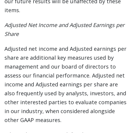
our future results will be unaffected by these
items.
Adjusted Net Income and Adjusted Earnings per
Share
Adjusted net income and Adjusted earnings per
share are additional key measures used by
management and our board of directors to
assess our financial performance. Adjusted net
income and Adjusted earnings per share are
also frequently used by analysts, investors, and
other interested parties to evaluate companies
in our industry, when considered alongside
other GAAP measures.