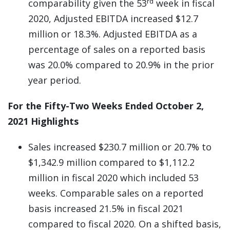
rd
comparability given the 53
week in fiscal
2020, Adjusted EBITDA increased $12.7
million or 18.3%. Adjusted EBITDA as a
percentage of sales on a reported basis
was 20.0% compared to 20.9% in the prior
year period.
For the Fifty-Two Weeks Ended October 2,
2021 Highlights
Sales increased $230.7 million or 20.7% to
$1,342.9 million compared to $1,112.2
million in fiscal 2020 which included 53
weeks. Comparable sales on a reported
basis increased 21.5% in fiscal 2021
compared to fiscal 2020. On a shifted basis,