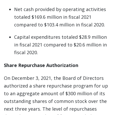
Net cash provided by operating activities
totaled $169.6 million in fiscal 2021
compared to $103.4 million in fiscal 2020.
Capital expenditures totaled $28.9 million
in fiscal 2021 compared to $20.6 million in
fiscal 2020.
Share Repurchase Authorization
On December 3, 2021, the Board of Directors
authorized a share repurchase program for up
to an aggregate amount of $300 million of its
outstanding shares of common stock over the
next three years. The level of repurchases