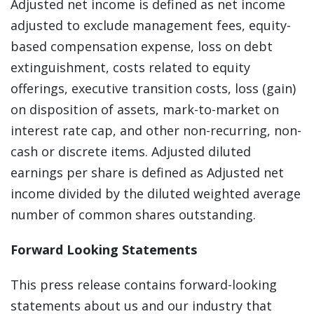
Adjusted net income is defined as net income
adjusted to exclude management fees, equity-
based compensation expense, loss on debt
extinguishment, costs related to equity
offerings, executive transition costs, loss (gain)
on disposition of assets, mark-to-market on
interest rate cap, and other non-recurring, non-
cash or discrete items. Adjusted diluted
earnings per share is defined as Adjusted net
income divided by the diluted weighted average
number of common shares outstanding.
Forward Looking Statements
This press release contains forward-looking
statements about us and our industry that