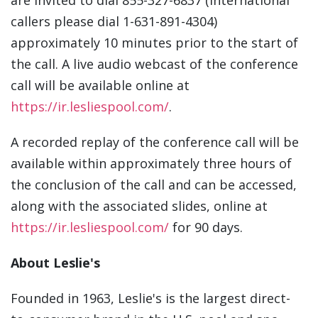
are invited to dial 855-327-6837 (international
callers please dial 1-631-891-4304)
approximately 10 minutes prior to the start of
the call. A live audio webcast of the conference
call will be available online at
https://ir.lesliespool.com/
.
A recorded replay of the conference call will be
available within approximately three hours of
the conclusion of the call and can be accessed,
along with the associated slides, online at
https://ir.lesliespool.com/
for 90 days.
About Leslie's
Founded in 1963, Leslie's is the largest direct-