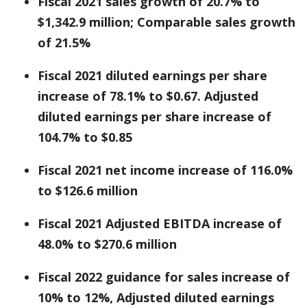
Fiscal 2021 sales growth of 20.7% to
$1,342.9 million; Comparable sales growth
of 21.5%
Fiscal 2021 diluted earnings per share
increase of 78.1% to $0.67. Adjusted
diluted earnings per share increase of
104.7% to $0.85
Fiscal 2021 net income increase of 116.0%
to $126.6 million
Fiscal 2021 Adjusted EBITDA increase of
48.0% to $270.6 million
Fiscal 2022 guidance for sales increase of
10% to 12%, Adjusted diluted earnings