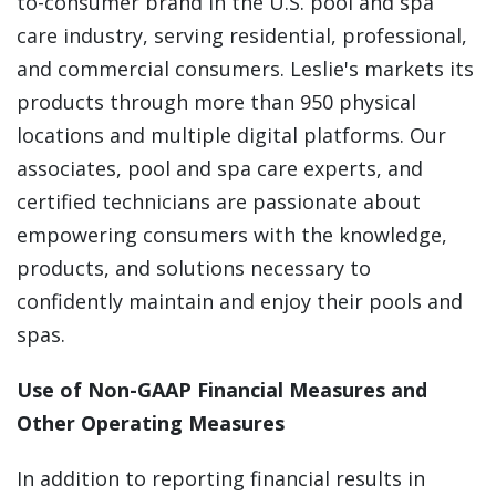
to-consumer brand in the U.S. pool and spa
care industry, serving residential, professional,
and commercial consumers. Leslie's markets its
products through more than 950 physical
locations and multiple digital platforms. Our
associates, pool and spa care experts, and
certified technicians are passionate about
empowering consumers with the knowledge,
products, and solutions necessary to
confidently maintain and enjoy their pools and
spas.
Use of Non-GAAP Financial Measures and
Other Operating Measures
In addition to reporting financial results in