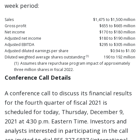
week period:
Sales
$1,475 to $1,500 million
Gross profit
$655 to $665 million
Net income
$170 to $180 million
Adjusted net income
$180 to $190 million
Adjusted EBITDA
$295 to $305 million
Adjusted diluted earnings per share
$0.94 to $1.00
(1)
Diluted weighted average shares outstanding
190 to 192 million
(1) Assumes share repurchase program impact of approximately
three million shares in fiscal 2022.
Conference Call Details
A conference call to discuss its financial results
for the fourth quarter of fiscal 2021 is
scheduled for today, Thursday, December 9,
2021 at 4:30 p.m. Eastern Time. Investors and
analysts interested in participating in the call