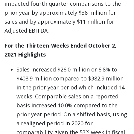
impacted fourth quarter comparisons to the
prior year by approximately $38 million for
sales and by approximately $11 million for
Adjusted EBITDA.
For the Thirteen-Weeks Ended October 2,
2021 Highlights
Sales increased $26.0 million or 6.8% to
$408.9 million compared to $382.9 million
in the prior year period which included 14
weeks. Comparable sales on a reported
basis increased 10.0% compared to the
prior year period. On a shifted basis, using
a realigned period in 2020 for
rd
comparability given the 53
week in fiscal