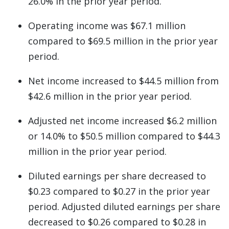
26.0% in the prior year period.
Operating income was $67.1 million
compared to $69.5 million in the prior year
period.
Net income increased to $44.5 million from
$42.6 million in the prior year period.
Adjusted net income increased $6.2 million
or 14.0% to $50.5 million compared to $44.3
million in the prior year period.
Diluted earnings per share decreased to
$0.23 compared to $0.27 in the prior year
period. Adjusted diluted earnings per share
decreased to $0.26 compared to $0.28 in