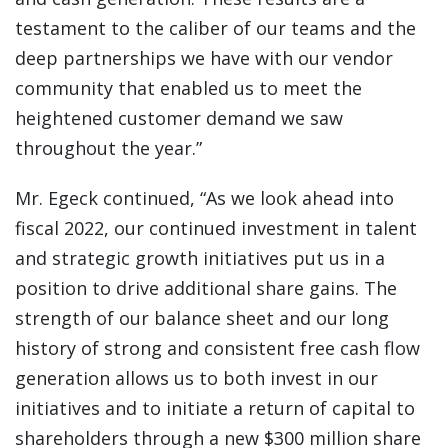
testament to the caliber of our teams and the
deep partnerships we have with our vendor
community that enabled us to meet the
heightened customer demand we saw
throughout the year.”
Mr. Egeck continued, “As we look ahead into
fiscal 2022, our continued investment in talent
and strategic growth initiatives put us in a
position to drive additional share gains. The
strength of our balance sheet and our long
history of strong and consistent free cash flow
generation allows us to both invest in our
initiatives and to initiate a return of capital to
shareholders through a new $300 million share