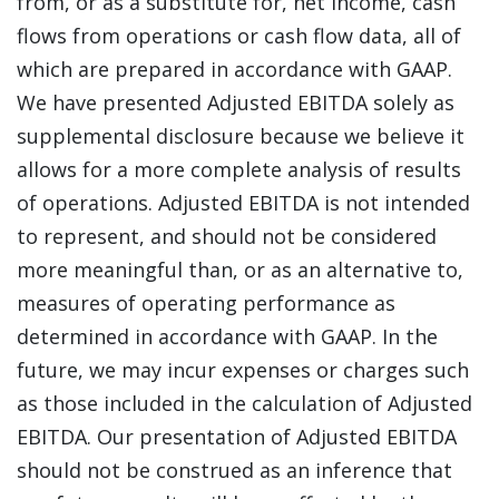
from, or as a substitute for, net income, cash
flows from operations or cash flow data, all of
which are prepared in accordance with GAAP.
We have presented Adjusted EBITDA solely as
supplemental disclosure because we believe it
allows for a more complete analysis of results
of operations. Adjusted EBITDA is not intended
to represent, and should not be considered
more meaningful than, or as an alternative to,
measures of operating performance as
determined in accordance with GAAP. In the
future, we may incur expenses or charges such
as those included in the calculation of Adjusted
EBITDA. Our presentation of Adjusted EBITDA
should not be construed as an inference that