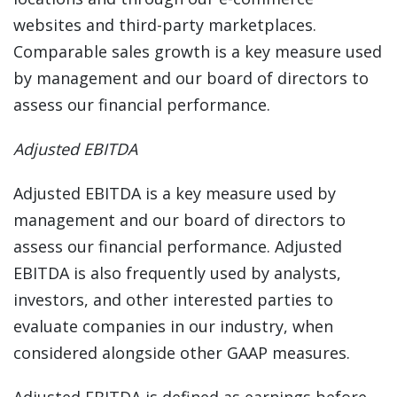
websites and third-party marketplaces.
Comparable sales growth is a key measure used
by management and our board of directors to
assess our financial performance.
Adjusted EBITDA
Adjusted EBITDA is a key measure used by
management and our board of directors to
assess our financial performance. Adjusted
EBITDA is also frequently used by analysts,
investors, and other interested parties to
evaluate companies in our industry, when
considered alongside other GAAP measures.