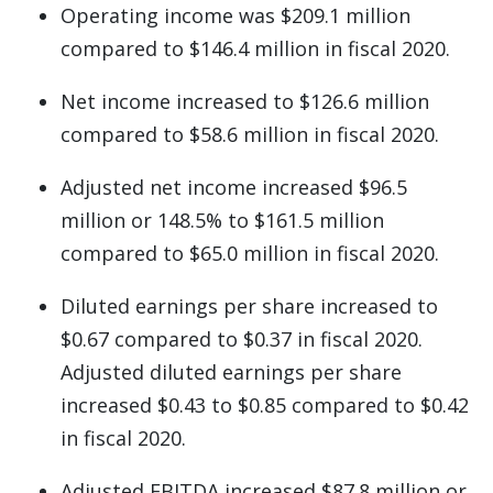
Operating income was $209.1 million
compared to $146.4 million in fiscal 2020.
Net income increased to $126.6 million
compared to $58.6 million in fiscal 2020.
Adjusted net income increased $96.5
million or 148.5% to $161.5 million
compared to $65.0 million in fiscal 2020.
Diluted earnings per share increased to
$0.67 compared to $0.37 in fiscal 2020.
Adjusted diluted earnings per share
increased $0.43 to $0.85 compared to $0.42
in fiscal 2020.
Adjusted EBITDA increased $87.8 million or