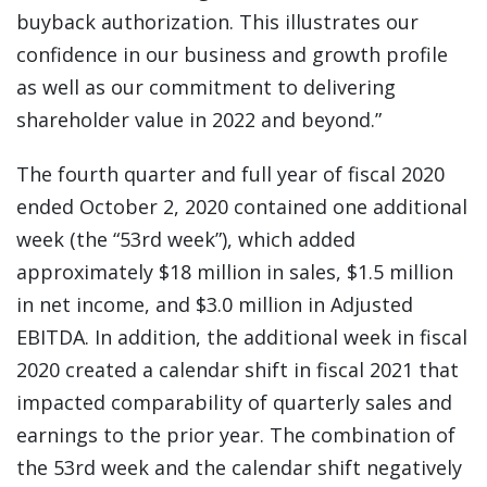
buyback authorization. This illustrates our
confidence in our business and growth profile
as well as our commitment to delivering
shareholder value in 2022 and beyond.”
The fourth quarter and full year of fiscal 2020
ended October 2, 2020 contained one additional
week (the “53rd week”), which added
approximately $18 million in sales, $1.5 million
in net income, and $3.0 million in Adjusted
EBITDA. In addition, the additional week in fiscal
2020 created a calendar shift in fiscal 2021 that
impacted comparability of quarterly sales and
earnings to the prior year. The combination of
the 53rd week and the calendar shift negatively