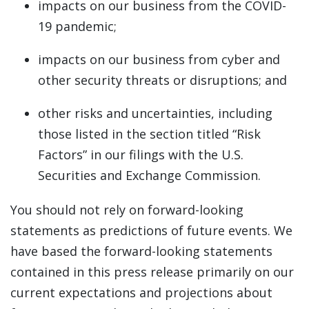
impacts on our business from the COVID-
19 pandemic;
impacts on our business from cyber and
other security threats or disruptions; and
other risks and uncertainties, including
those listed in the section titled “Risk
Factors” in our filings with the U.S.
Securities and Exchange Commission.
You should not rely on forward-looking
statements as predictions of future events. We
have based the forward-looking statements
contained in this press release primarily on our
current expectations and projections about