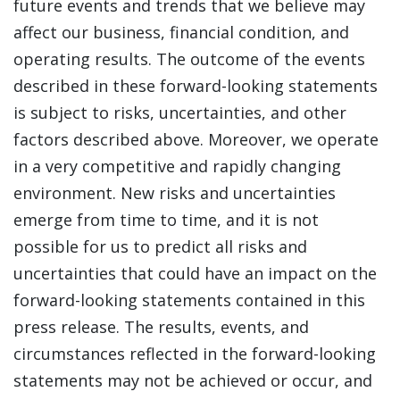
future events and trends that we believe may
affect our business, financial condition, and
operating results. The outcome of the events
described in these forward-looking statements
is subject to risks, uncertainties, and other
factors described above. Moreover, we operate
in a very competitive and rapidly changing
environment. New risks and uncertainties
emerge from time to time, and it is not
possible for us to predict all risks and
uncertainties that could have an impact on the
forward-looking statements contained in this
press release. The results, events, and
circumstances reflected in the forward-looking
statements may not be achieved or occur, and