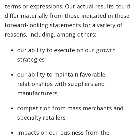
terms or expressions. Our actual results could
differ materially from those indicated in these
forward-looking statements for a variety of
reasons, including, among others:
our ability to execute on our growth
strategies;
our ability to maintain favorable
relationships with suppliers and
manufacturers;
competition from mass merchants and
specialty retailers;
impacts on our business from the