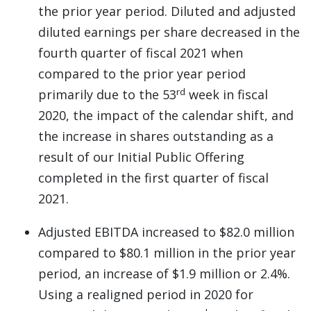
the prior year period. Diluted and adjusted
diluted earnings per share decreased in the
fourth quarter of fiscal 2021 when
compared to the prior year period
rd
primarily due to the 53
week in fiscal
2020, the impact of the calendar shift, and
the increase in shares outstanding as a
result of our Initial Public Offering
completed in the first quarter of fiscal
2021.
Adjusted EBITDA increased to $82.0 million
compared to $80.1 million in the prior year
period, an increase of $1.9 million or 2.4%.
Using a realigned period in 2020 for