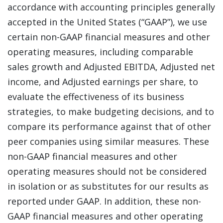
accordance with accounting principles generally
accepted in the United States (“GAAP”), we use
certain non-GAAP financial measures and other
operating measures, including comparable
sales growth and Adjusted EBITDA, Adjusted net
income, and Adjusted earnings per share, to
evaluate the effectiveness of its business
strategies, to make budgeting decisions, and to
compare its performance against that of other
peer companies using similar measures. These
non-GAAP financial measures and other
operating measures should not be considered
in isolation or as substitutes for our results as
reported under GAAP. In addition, these non-
GAAP financial measures and other operating