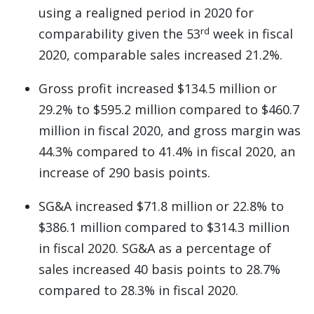
using a realigned period in 2020 for
rd
comparability given the 53
week in fiscal
2020, comparable sales increased 21.2%.
Gross profit increased $134.5 million or
29.2% to $595.2 million compared to $460.7
million in fiscal 2020, and gross margin was
44.3% compared to 41.4% in fiscal 2020, an
increase of 290 basis points.
SG&A increased $71.8 million or 22.8% to
$386.1 million compared to $314.3 million
in fiscal 2020. SG&A as a percentage of
sales increased 40 basis points to 28.7%
compared to 28.3% in fiscal 2020.