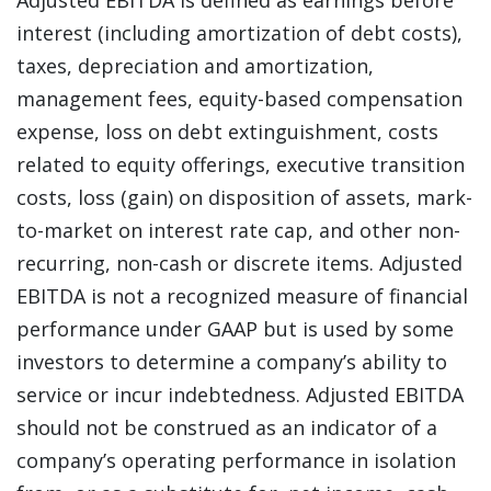
Adjusted EBITDA is defined as earnings before
interest (including amortization of debt costs),
taxes, depreciation and amortization,
management fees, equity-based compensation
expense, loss on debt extinguishment, costs
related to equity offerings, executive transition
costs, loss (gain) on disposition of assets, mark-
to-market on interest rate cap, and other non-
recurring, non-cash or discrete items. Adjusted
EBITDA is not a recognized measure of financial
performance under GAAP but is used by some
investors to determine a company’s ability to
service or incur indebtedness. Adjusted EBITDA
should not be construed as an indicator of a
company’s operating performance in isolation