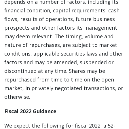
depends on a number of factors, including its
financial condition, capital requirements, cash
flows, results of operations, future business
prospects and other factors its management
may deem relevant. The timing, volume and
nature of repurchases, are subject to market
conditions, applicable securities laws and other
factors and may be amended, suspended or
discontinued at any time. Shares may be
repurchased from time to time on the open
market, in privately negotiated transactions, or
otherwise.
Fiscal 2022 Guidance
We expect the following for fiscal 2022, a 52-