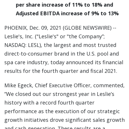
per share increase of 11% to 18% and
Adjusted EBITDA increase of 9% to 13%
PHOENIX, Dec. 09, 2021 (GLOBE NEWSWIRE) --
Leslie's, Inc. ("Leslie's" or "the Company”;
NASDAQ: LESL), the largest and most trusted
direct-to-consumer brand in the U.S. pool and
spa care industry, today announced its financial
results for the fourth quarter and fiscal 2021.
Mike Egeck, Chief Executive Officer, commented,
“We closed out our strongest year in Leslie’s
history with a record fourth quarter
performance as the execution of our strategic
growth initiatives drove significant sales growth
and cash generation. These results are a