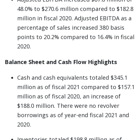
48.0% to $270.6 million compared to $182.8
million in fiscal 2020. Adjusted EBITDA as a
percentage of sales increased 380 basis
points to 20.2% compared to 16.4% in fiscal
2020.
Balance Sheet and Cash Flow Highlights
Cash and cash equivalents totaled $345.1
million as of fiscal 2021 compared to $157.1
million as of fiscal 2020, an increase of
$188.0 million. There were no revolver
borrowings as of year-end fiscal 2021 and
2020.
Inventories totaled $198.8 million as of