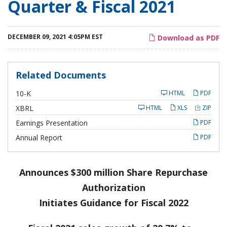
Quarter & Fiscal 2021
DECEMBER 09, 2021 4:05PM EST
Download as PDF
Related Documents
F
10-K
HTML
PDF
i
l
XBRL
HTML
XLS
ZIP
i
n
Earnings Presentation
PDF
g
Annual Report
PDF
Announces $300 million Share Repurchase
Authorization
Initiates Guidance for Fiscal 2022