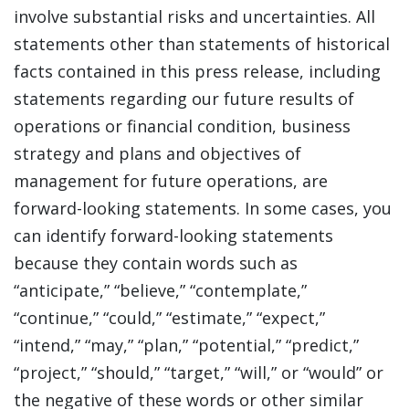
involve substantial risks and uncertainties. All
statements other than statements of historical
facts contained in this press release, including
statements regarding our future results of
operations or financial condition, business
strategy and plans and objectives of
management for future operations, are
forward-looking statements. In some cases, you
can identify forward-looking statements
because they contain words such as
“anticipate,” “believe,” “contemplate,”
“continue,” “could,” “estimate,” “expect,”
“intend,” “may,” “plan,” “potential,” “predict,”
“project,” “should,” “target,” “will,” or “would” or
the negative of these words or other similar