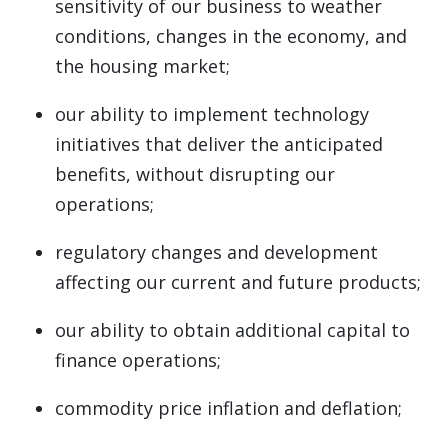
sensitivity of our business to weather
conditions, changes in the economy, and
the housing market;
our ability to implement technology
initiatives that deliver the anticipated
benefits, without disrupting our
operations;
regulatory changes and development
affecting our current and future products;
our ability to obtain additional capital to
finance operations;
commodity price inflation and deflation;