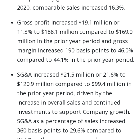
2020, comparable sales increased 16.3%.
Gross profit increased $19.1 million or
11.3% to $188.1 million compared to $169.0
million in the prior year period and gross
margin increased 190 basis points to 46.0%
compared to 44.1% in the prior year period.
SG&A increased $21.5 million or 21.6% to
$120.9 million compared to $99.4 million in
the prior year period, driven by the
increase in overall sales and continued
investments to support Company growth.
SG&A as a percentage of sales increased
360 basis points to 29.6% compared to