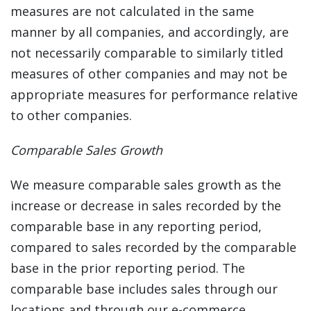
measures are not calculated in the same
manner by all companies, and accordingly, are
not necessarily comparable to similarly titled
measures of other companies and may not be
appropriate measures for performance relative
to other companies.
Comparable Sales Growth
We measure comparable sales growth as the
increase or decrease in sales recorded by the
comparable base in any reporting period,
compared to sales recorded by the comparable
base in the prior reporting period. The
comparable base includes sales through our
locations and through our e-commerce