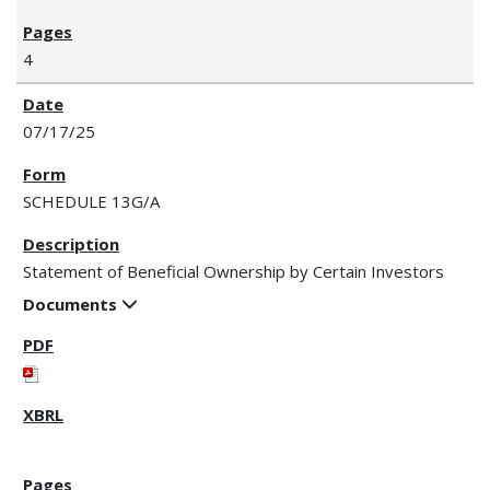
4
07/17/25
SCHEDULE 13G/A
Statement of Beneficial Ownership by Certain Investors
Documents