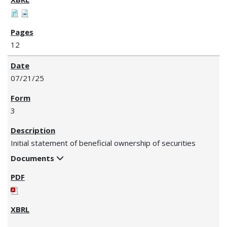
12
07/21/25
3
Initial statement of beneficial ownership of securities
Documents