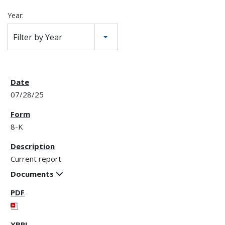
Year:
Filter by Year
07/28/25
8-K
Current report
Documents