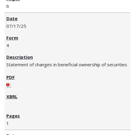
6
07/17/25
4
Statement of changes in beneficial ownership of securities
1