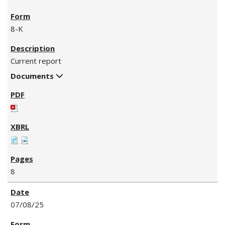
8-K
Current report
Documents
8
07/08/25