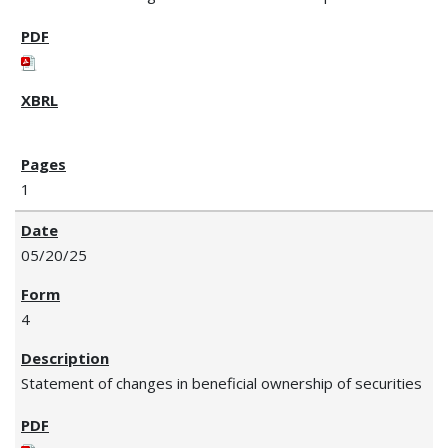
1
05/20/25
4
Statement of changes in beneficial ownership of securities