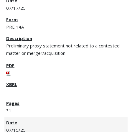
07/17/25
PRE 14A
Preliminary proxy statement not related to a contested
matter or merger/acquisition
31
07/15/25