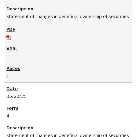
Statement of changes in beneficial ownership of securities
1
05/20/25
4
Statement of changes in beneficial ownership of securities