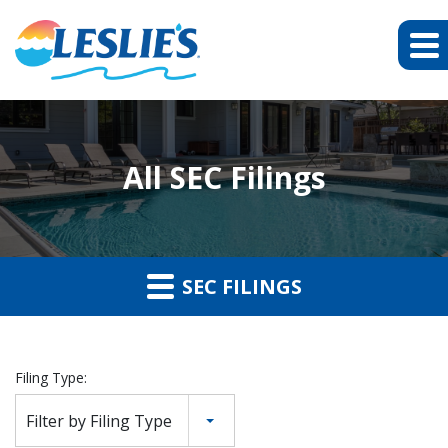
All SEC Filings
SEC FILINGS
Filing Type:
Filter by Filing Type