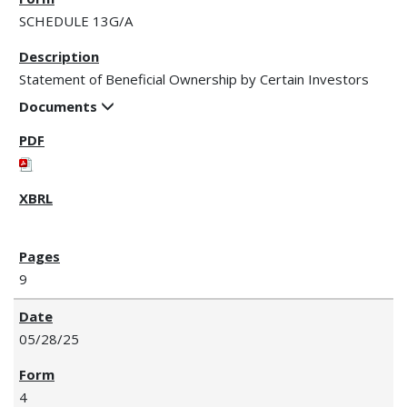
SCHEDULE 13G/A
Statement of Beneficial Ownership by Certain Investors
Documents
9
05/28/25
4